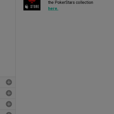
the PokerStars collection
here.