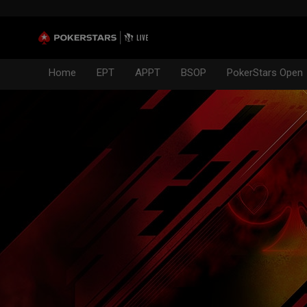
Home
EPT
APPT
BSOP
PokerStars Open