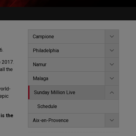
Campione
6.
Philadelphia
e 2017.
Namur
all the
Malaga
world-
Sunday Million Live
 epic
Schedule
 is the
Aix-en-Provence