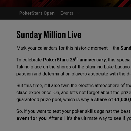
PokerStars Open
Events
Sunday Million Live
Mark your calendars for this historic moment – the
Sund
th
To celebrate
PokerStars 25
anniversary
, this specia
Taking place on the shores of the stunning Lake Lugano at
passion and determination players associate with the di
But this time, it’ll also twin the electric atmosphere of
class experience. Oh, and let’s not forget about the pri
guaranteed prize pool, which is why
a share of €1,000,
So, if you want to test your poker skills against the best 
event for you
. After all, it’s the ultimate way to see if 