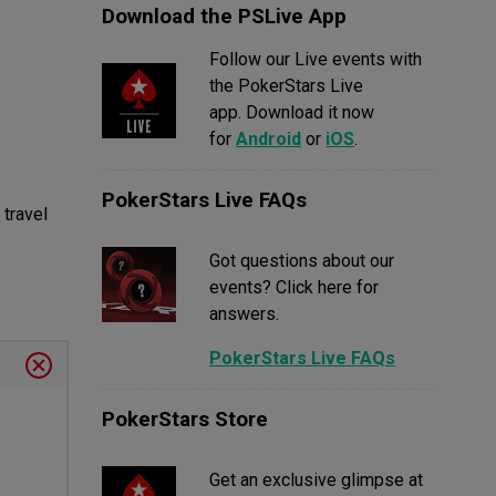
Download the PSLive App
Follow our Live events with
the PokerStars Live
app. Download it now
for
Android
or
iOS
.
PokerStars Live FAQs
travel
Got questions about our
events? Click here for
answers.
PokerStars Live FAQs
PokerStars Store
Get an exclusive glimpse at