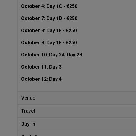
October 4: Day 1C - €250
October 7: Day 1D - €250
October 8: Day 1E - €250
October 9: Day 1F - €250
October 10: Day 2A-Day 2B
October 11: Day 3
October 12: Day 4
Venue
Travel
The license holder and operator of this event is the C
Buy-in
Address:
Piazzale Milano, 2, 22061 Campione d’Italia 
By Air: