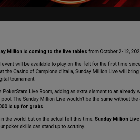
ay Million is coming to the live tables
from October 2-12, 202
l event will be available to play on-the-felt for the first time sinc
 the Casino of Campione d’Italia, Sunday Million Live will bring 
gital tournament.
 the PokerStars Live Room, adding an extra element to an already 
ze pool. The Sunday Million Live wouldn’t be the same without the
000 is up for grabs
.
in the world, but on the actual felt this time,
Sunday Million Live
your poker skills can stand up to scrutiny.