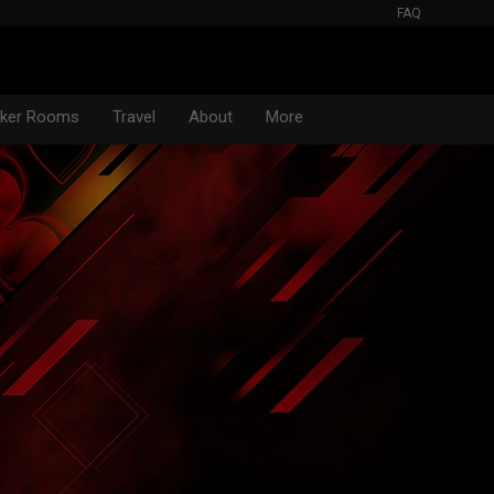
FAQ
oker Rooms
Travel
About
More