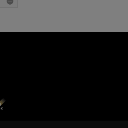
xi or
er
pione