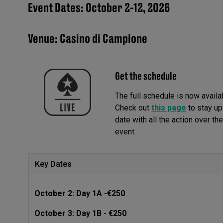
Event Dates: October 2-12, 2026
Venue: Casino di Campione
Get the schedule
The full schedule is now availa
Check out
this page
to stay up
date with all the action over th
event.
Key Dates
October 2: Day 1A -
€250
October 3: Day 1B - €250