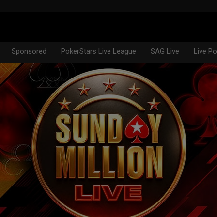
Sponsored
PokerStars Live League
SAG Live
Live P