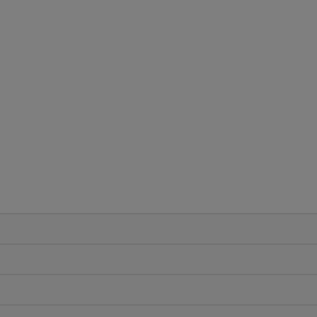
asino di Campione.
CO, Italy