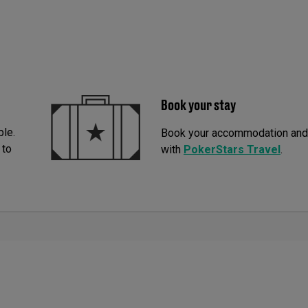
Book your stay
ble.
Book your accommodation and 
 to
with
PokerStars Travel
.
e