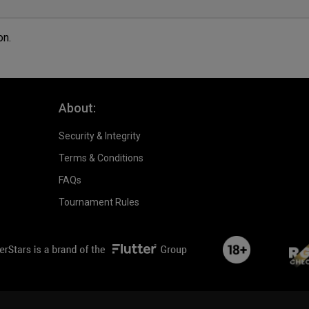
ately 10km from Campione. From Lugano Airport, you can take a ta
 options.
0 minutes.
on.
ar (e.g. tracksuits, shorts, shirts, trainers, etc).
o 03:30 CEST. They are:
 (1.5-hour drive).
alid European Union Citizen ID card to participate.
ur drive).
he casino cage and then proceed to the cash registration desks.
About:
or train.
ment type with another. Buy-in options are subject to change p
Security & Integrity
and convenient transportation options.
.
Terms & Conditions
FAQs
s and Italian cities. From Milan, the train to Lugano takes
Tournament Rules
kes about 3 hours.
flutterLogo
plus18
 From Milan, the journey takes about 1.5-2 hours. Casino di Cam