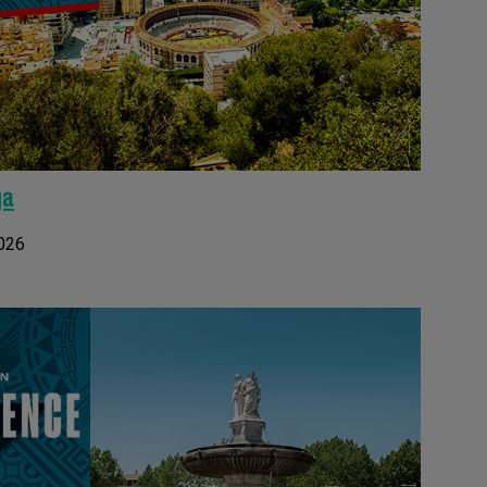
ga
2026