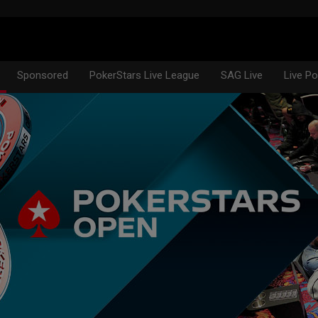
Sponsored
PokerStars Live League
SAG Live
Live P