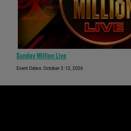
Sunday Million Live
Event Dates: October 2-12, 2026