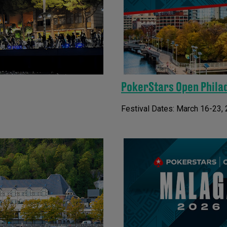
PokerStars Open Phila
Festival Dates: March 16-23,