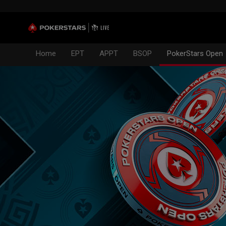
Home
EPT
APPT
BSOP
PokerStars Open