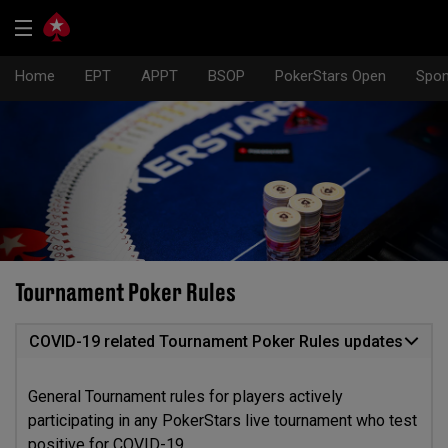
Home
EPT
APPT
BSOP
PokerStars Open
Spon
Tournament Poker Rules
COVID-19 related Tournament Poker Rules updates
General Tournament rules for players actively
participating in any PokerStars live tournament who test
positive for COVID-19.