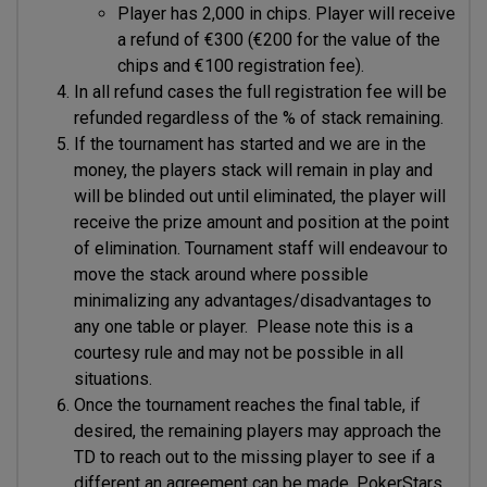
Player has 2,000 in chips. Player will receive
a refund of €300 (€200 for the value of the
chips and €100 registration fee).
In all refund cases the full registration fee will be
refunded regardless of the % of stack remaining.
If the tournament has started and we are in the
money, the players stack will remain in play and
will be blinded out until eliminated, the player will
receive the prize amount and position at the point
of elimination. Tournament staff will endeavour to
move the stack around where possible
minimalizing any advantages/disadvantages to
any one table or player. Please note this is a
courtesy rule and may not be possible in all
situations.
Once the tournament reaches the final table, if
desired, the remaining players may approach the
TD to reach out to the missing player to see if a
different an agreement can be made. PokerStars