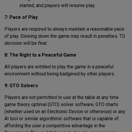
started, and players will resume play.
7: Pace of Play
Players are required to always maintain a reasonable pace
of play. Slowing down the game may result in penalties. TD
decision will be final.
8: The Right to a Peaceful Game
All players are entitled to play the game in a peaceful
environment without being badgered by other players.
9: GTO Solvers
Players are not permitted to use at the table at any time
game theory optimal (GTO) solver software, GTO charts
(whether used on an Electronic Device or otherwise) or any
AI tool or similar algorithmic software that is capable of
affording the user a competitive advantage in the