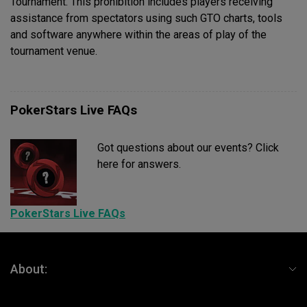
Tournament. This prohibition includes players receiving
assistance from spectators using such GTO charts, tools
and software anywhere within the areas of play of the
tournament venue.
PokerStars Live FAQs
Got questions about our events? Click
here for answers.
PokerStars Live FAQs
About: