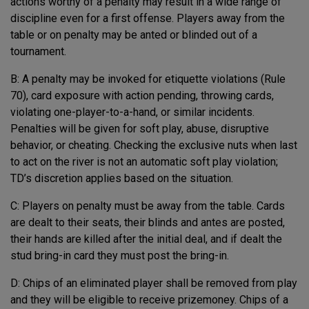
actions worthy of a penalty may result in a wide range of
discipline even for a first offense. Players away from the
table or on penalty may be anted or blinded out of a
tournament.
B: A penalty may be invoked for etiquette violations (Rule
70), card exposure with action pending, throwing cards,
violating one-player-to-a-hand, or similar incidents.
Penalties will be given for soft play, abuse, disruptive
behavior, or cheating. Checking the exclusive nuts when last
to act on the river is not an automatic soft play violation;
TD’s discretion applies based on the situation.
C: Players on penalty must be away from the table. Cards
are dealt to their seats, their blinds and antes are posted,
their hands are killed after the initial deal, and if dealt the
stud bring-in card they must post the bring-in.
D: Chips of an eliminated player shall be removed from play
and they will be eligible to receive prizemoney. Chips of a