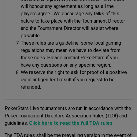
will honour any agreement as long as all the
players agree. We encourage any talks of this
nature to take place with the Tournament Director
and the Tournament Director will assist where
possible.
These rules are a guideline, some local gaming
regulations may mean we have to deviate from
these rules. Please contact PokerStars if you
have any questions on any specific region.
We reserve the right to ask for proof of a positive
rapid antigen test result if you request to be
refunded.
PokerStars Live tournaments are run in accordance with the
Poker Tournament Directors Association Rules (TDA) and
guidelines.
Click here to read the full TDA rules
.
The TDA rules shall be the prevailing version in the event of