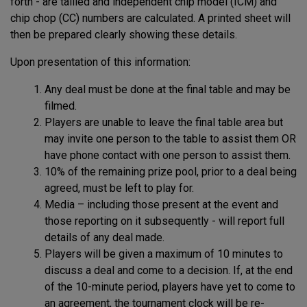
forth - are tallied and independent chip model (ICM) and
chip chop (CC) numbers are calculated. A printed sheet will
then be prepared clearly showing these details.
Upon presentation of this information:
Any deal must be done at the final table and may be
filmed.
Players are unable to leave the final table area but
may invite one person to the table to assist them OR
have phone contact with one person to assist them.
10% of the remaining prize pool, prior to a deal being
agreed, must be left to play for.
Media – including those present at the event and
those reporting on it subsequently - will report full
details of any deal made.
Players will be given a maximum of 10 minutes to
discuss a deal and come to a decision. If, at the end
of the 10-minute period, players have yet to come to
an agreement, the tournament clock will be re-