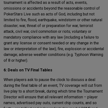
tournament is affected as a result of acts, events,
omissions or accidents beyond the reasonable control of
PokerStars Live such as acts of God, including but not
limited to fire, flood, earthquake, windstorm or other natural
disaster; war, threat of or preparation for war, terrorist
attack, civil war, civil commotion or riots; voluntary or
mandatory compliance with any law (including a failure to
grant any license or consent needed or any change in the
law or interpretation of the law); fire, explosion or accidental
damage; adverse weather conditions (e.g. Typhoon Warning
of 8 or higher).
6: Deals on TV Final Tables
When players ask to pause the clock to discuss a deal
during the final table of an event, TV coverage will cut from
live play to a short break, during which time the Tournament
Director will ensure that all relevant information – player
names, advertised pay outs, current chip counts, and so