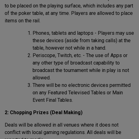
to be placed on the playing surface, which includes any part
of the poker table, at any time. Players are allowed to place
items on the rail.
Phones, tablets and laptops - Players may use
these devices (aside from taking calls) at the
table, however not while in a hand.
Periscope, Twitch, etc. - The use of Apps or
any other type of broadcast capability to
broadcast the tournament while in play is not
allowed.
There will be no electronic devices permitted
on any Featured Televised Tables or Main
Event Final Tables.
2: Chopping Prizes (Deal Making)
Deals will be allowed in all venues where it does not
conflict with local gaming regulations. All deals will be