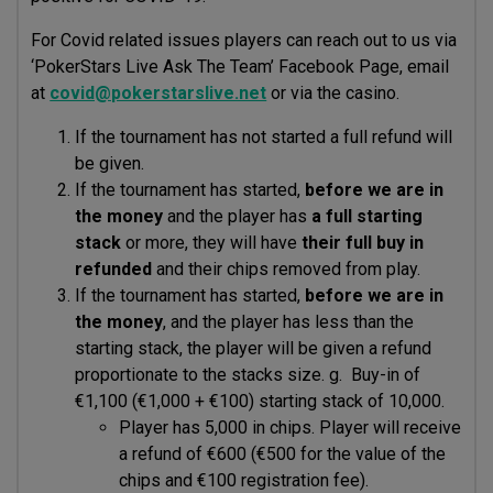
For Covid related issues players can reach out to us via
‘PokerStars Live Ask The Team’ Facebook Page, email
at
covid@pokerstarslive.net
or via the casino.
If the tournament has not started a full refund will
be given.
If the tournament has started,
before we are in
the money
and the player has
a full starting
stack
or more, they will have
their full buy in
refunded
and their chips removed from play.
If the tournament has started,
before we are in
the money
, and the player has less than the
starting stack, the player will be given a refund
proportionate to the stacks size. g. Buy-in of
€1,100 (€1,000 + €100) starting stack of 10,000.
Player has 5,000 in chips. Player will receive
a refund of €600 (€500 for the value of the
chips and €100 registration fee).