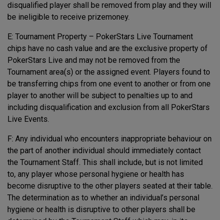
disqualified player shall be removed from play and they will
be ineligible to receive prizemoney.
E: Tournament Property – PokerStars Live Tournament
chips have no cash value and are the exclusive property of
PokerStars Live and may not be removed from the
Tournament area(s) or the assigned event. Players found to
be transferring chips from one event to another or from one
player to another will be subject to penalties up to and
including disqualification and exclusion from all PokerStars
Live Events.
F: Any individual who encounters inappropriate behaviour on
the part of another individual should immediately contact
the Tournament Staff. This shall include, but is not limited
to, any player whose personal hygiene or health has
become disruptive to the other players seated at their table.
The determination as to whether an individual’s personal
hygiene or health is disruptive to other players shall be