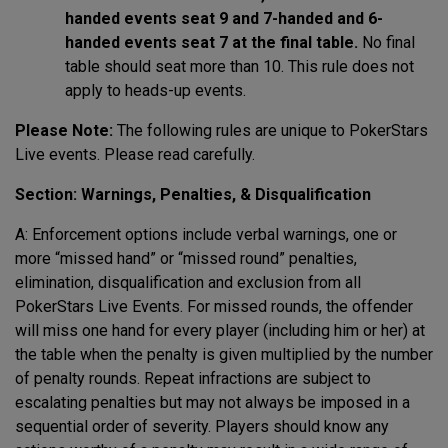
handed events seat 9 and 7-handed and 6-
handed events seat 7 at the final table.
No final
table should seat more than 10. This rule does not
apply to heads-up events
.
Please Note:
The following rules are unique to PokerStars
Live events. Please read carefully.
Section: Warnings, Penalties, & Disqualification
A: Enforcement options include verbal warnings, one or
more “missed hand” or “missed round” penalties,
elimination, disqualification and exclusion from all
PokerStars Live Events. For missed rounds, the offender
will miss one hand for every player (including him or her) at
the table when the penalty is given multiplied by the number
of penalty rounds. Repeat infractions are subject to
escalating penalties but may not always be imposed in a
sequential order of severity. Players should know any