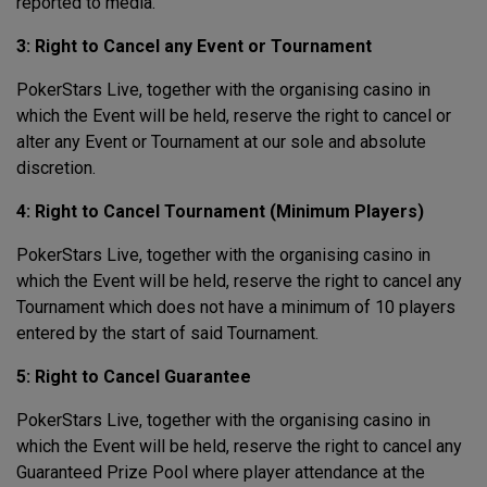
reported to media.
3: Right to Cancel any Event or Tournament
PokerStars Live, together with the organising casino in
which the Event will be held, reserve the right to cancel or
alter any Event or Tournament at our sole and absolute
discretion.
4: Right to Cancel Tournament (Minimum Players)
PokerStars Live, together with the organising casino in
which the Event will be held, reserve the right to cancel any
Tournament which does not have a minimum of 10 players
entered by the start of said Tournament.
5: Right to Cancel Guarantee
PokerStars Live, together with the organising casino in
which the Event will be held, reserve the right to cancel any
Guaranteed Prize Pool where player attendance at the