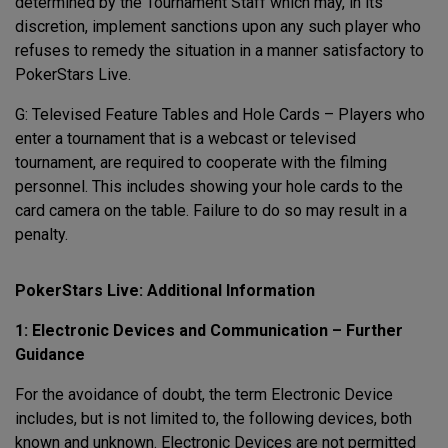
determined by the Tournament Staff which may, in its
discretion, implement sanctions upon any such player who
refuses to remedy the situation in a manner satisfactory to
PokerStars Live.
G: Televised Feature Tables and Hole Cards – Players who
enter a tournament that is a webcast or televised
tournament, are required to cooperate with the filming
personnel. This includes showing your hole cards to the
card camera on the table. Failure to do so may result in a
penalty.
PokerStars Live: Additional Information
1: Electronic Devices and Communication – Further
Guidance
For the avoidance of doubt, the term Electronic Device
includes, but is not limited to, the following devices, both
known and unknown. Electronic Devices are not permitted