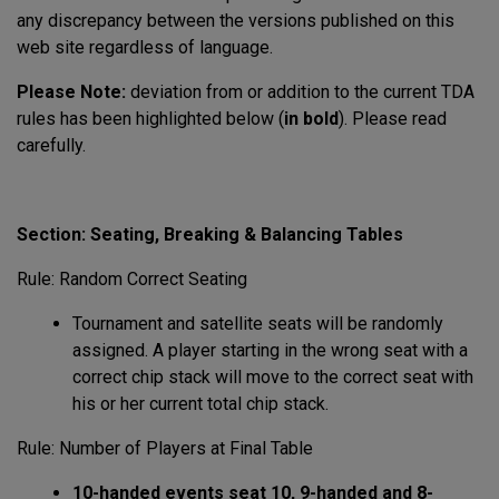
any discrepancy between the versions published on this
web site regardless of language.
Please Note:
deviation from or addition to the current TDA
rules has been highlighted below (
in bold
). Please read
carefully.
Section: Seating, Breaking & Balancing Tables
Rule: Random Correct Seating
Tournament and satellite seats will be randomly
assigned. A player starting in the wrong seat with a
correct chip stack will move to the correct seat with
his or her current total chip stack.
Rule: Number of Players at Final Table
10-handed events seat 10, 9-handed and 8-