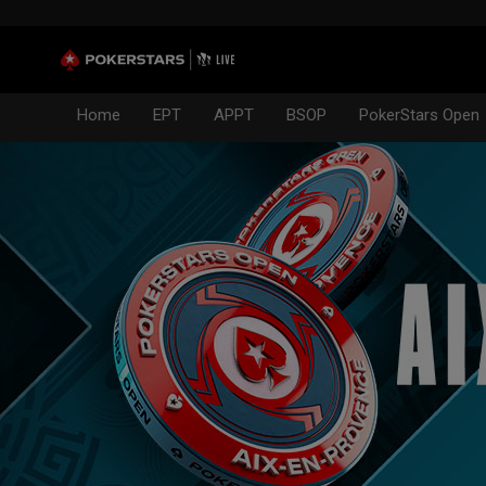
Home
EPT
APPT
BSOP
PokerStars Open