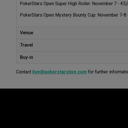
PokerStars Open Super High Roller: November 7 - €5,
PokerStars Open Mystery Bounty Cup: November 7-8 
Venue
Travel
The license holder and operator of this event is Pasi
Buy-in
Address:
21 Av. de l'Europe, 13090 Aix-en-Provence,
By Air:
Contact
live@pokerstarslive.com
for further informati
Telephone number:
+33 4 42 59 69 00
The closest airport is Marseille Provence Airport, aro
You can buy-in onsite at the venue using the following
Dress Code:
Smart casual
By Train:
CASH – EUROS
DEBIT/CREDIT CARD
Minimum Age:
18+
The closest train station is Aix-en-Provence TGV, arou
POKERSTARS COM/EU/DE/UK/FR ACCOUNT*
LUXON PAY
NB:
Must bring a valid government issued passport or v
* Subject to change per event. Regional restrictions m