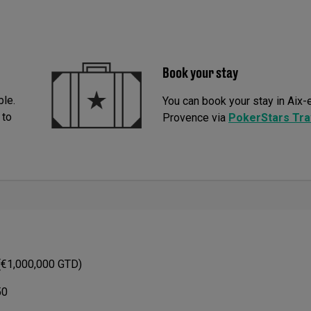
Book your stay
ble.
You can book your stay in Aix-
 to
Provence via
PokerStars Tra
e
(€1,000,000 GTD)
50