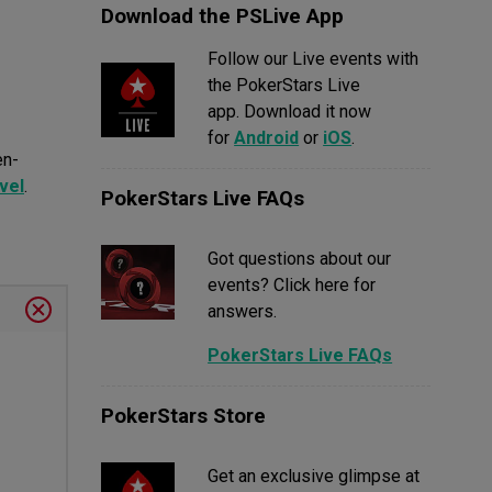
Download the PSLive App
Follow our Live events with
the PokerStars Live
app. Download it now
for
Android
or
iOS
.
en-
vel
.
PokerStars Live FAQs
Got questions about our
events? Click here for
answers.
PokerStars Live FAQs
PokerStars Store
Get an exclusive glimpse at