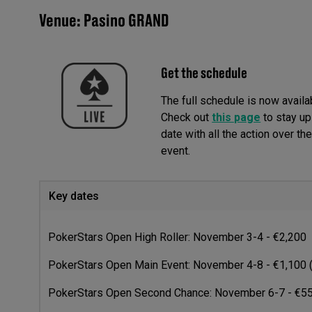
Venue: Pasino GRAND
Get the schedule
The full schedule is now availa
Check out
this page
to stay up
date with all the action over th
event.
Key dates
PokerStars Open High Roller: November 3-4 - €2,200
PokerStars Open Main Event: November 4-8 - €1,100 
PokerStars Open Second Chance: November 6-7 - €5