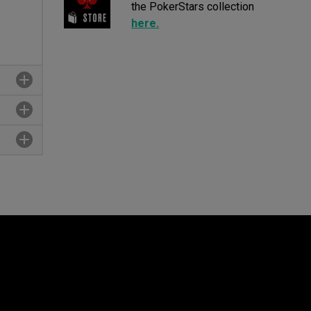
the PokerStars collection
here.