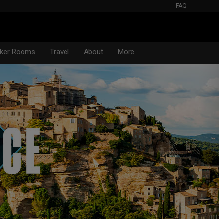
FAQ
oker Rooms
Travel
About
More