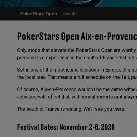
PokerStars Open
Events
PokerStars Open Aix-en-Proven
Only stops that elevate the PokerStars Open are worthy 
premium live experience in the south of France that del
Set in one of the most iconic locations in Europe, this s
the local area. That means a full schedule on-the-felt, 
Of course, Aix-en-Provence wouldn’t be the same without
activities will reflect that, with
social events and playe
The south of France is waiting. We’ll see you there.
Festival Dates: November 2-8, 2026