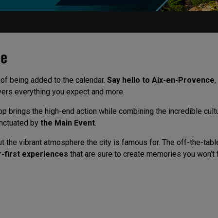
ce
of being added to the calendar.
Say hello to Aix-en-Provence
,
ivers everything you expect and more.
top brings the high-end action while combining the incredible cult
punctuated by
the Main Event
.
 the vibrant atmosphere the city is famous for. The off-the-tabl
r-first experiences
that are sure to create memories you won’t 