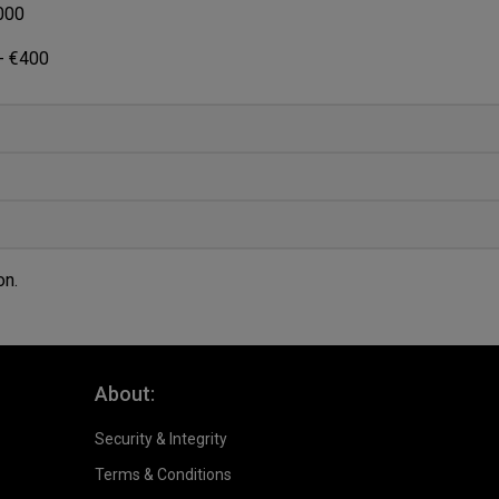
000
- €400
no GRAND.
 France
on.
und a 20-minute drive from the casino.
 options:
nd a 15-minute drive from the casino.
About:
alid European Union Citizen ID card to participate.
Security & Integrity
ay apply.
Terms & Conditions