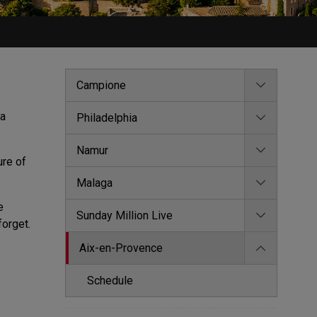
Campione
 a
Philadelphia
Namur
ure of
Malaga
e
Sunday Million Live
forget.
Aix-en-Provence
Schedule