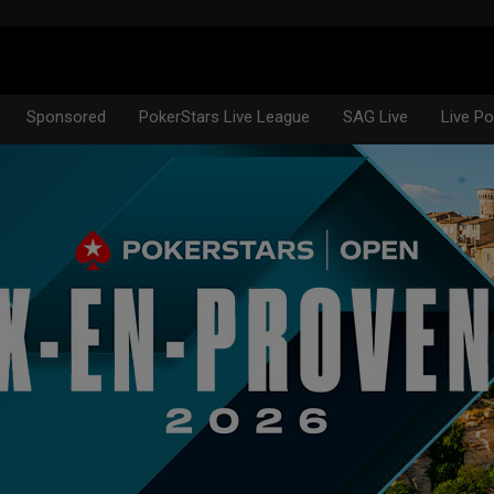
Sponsored
PokerStars Live League
SAG Live
Live P