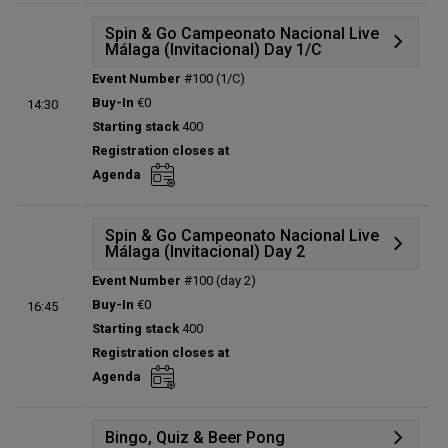
Prize pool:
€0
Entries:
9
Spin & Go Campeonato Nacional Live
Málaga (Invitacional) Day 1/C
Total players left:
3
Event Number
#100 (1/C)
Details
Buy-In
€0
14:30
Prize table
Starting stack
400
Winners
Registration closes at
Seat draw
Agenda
Status:
Closed
Prize pool:
€0
Entries:
9
Spin & Go Campeonato Nacional Live
Málaga (Invitacional) Day 2
Total players left:
3
Event Number
#100 (day 2)
Details
Buy-In
€0
16:45
Prize table
Starting stack
400
Winners
Registration closes at
Seat draw
Agenda
Status:
Closed
Prize pool:
€0
Entries:
27
Bingo, Quiz & Beer Pong