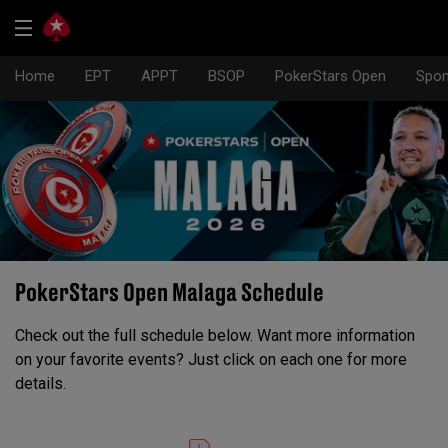
Home
EPT
APPT
BSOP
PokerStars Open
Spon
PokerStars Open Malaga Schedule
Check out the full schedule below. Want more information
on your favorite events? Just click on each one for more
details.