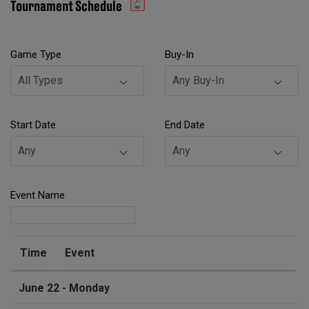
Tournament Schedule
Game Type
Buy-In
Start Date
End Date
Event Name
Time
Event
June 22 - Monday