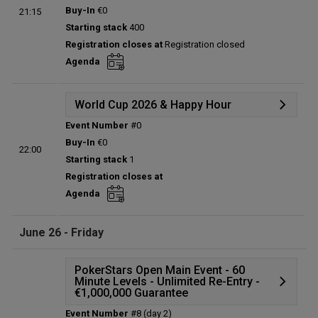
Details
Buy-In
€0
21:15
Prize table
Starting stack
400
Winners
Registration closes at
Registration closed
Status:
Closed
Agenda
Prize pool:
€0
Entries:
27
Total players left:
0
World Cup 2026 & Happy Hour
Event Number
#0
Details
Buy-In
€0
22:00
Status:
Planned
Starting stack
1
Prize pool:
€0
Registration closes at
Entries:
0
Agenda
Total players left:
0
June 26 - Friday
PokerStars Open Main Event - 60
Minute Levels - Unlimited Re-Entry -
€1,000,000 Guarantee
Event Number
#8 (day 2)