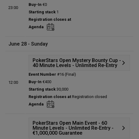
Details
Buy-In
€0
23:00
Status:
Planned
Starting stack
1
Prize pool:
€0
Registration closes at
Entries:
0
Agenda
Total players left:
0
June 28 - Sunday
PokerStars Open Mystery Bounty Cup -
40 Minute Levels - Unlimited Re-Entry
Event Number
#16 (Final)
Details
Buy-In
€400
12:00
Seat draw
Starting stack
30,000
Status:
Planned
Registration closes at
Registration closed
Prize pool:
€190,278
Agenda
Entries:
1023
Total players left:
153
PokerStars Open Main Event - 60
Minute Levels - Unlimited Re-Entry -
€1,000,000 Guarantee