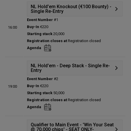
NL Hold'em Knockout (€100 Bounty) -
Single Re-Entry
Event Number
#1
Details
Buy-In
€220
16:00
Prize table
Starting stack
20,000
Winners
Registration closes at
Registration closed
Status:
Closed
Agenda
Prize pool:
€25,852
Entries:
281
Total players left:
0
NL Hold'em - Deep Stack - Single Re-
Entry
Event Number
#2
Details
Buy-In
€220
19:00
Prize table
Starting stack
50,000
Winners
Registration closes at
Registration closed
Status:
Closed
Agenda
Prize pool:
€63,552
Entries:
331
Total players left:
0
Qualifier to Main Event - 'Win Your Seat
@ 70,000 chips' - SEAT ONLY-