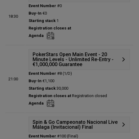
Total players left:
0
Event Number
#0
Details
Buy-In
€0
18:30
Status:
Planned
Starting stack
1
Prize pool:
€0
Registration closes at
Entries:
0
Agenda
Total players left:
0
PokerStars Open Main Event - 20
Minute Levels - Unlimited Re-Entry -
€1,000,000 Guarantee
Event Number
#8 (1/D)
Details
21:00
Buy-In
€1,100
Prize table
Starting stack
30,000
Winners
Registration closes at
Registration closed
Seat draw
Agenda
Status:
Closed
Prize pool:
€1,682,880
Entries:
166
Spin & Go Campeonato Nacional Live
Málaga (Invitacional) Final
Total players left:
82
Event Number
#100 (Final)