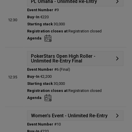
Entries:
478
PL Omaha - Unlimited Re-Entry
Total players left:
152
Event Number
#9
Details
Buy-In
€220
12:30
Prize table
Starting stack
30,000
Winners
Registration closes at
Registration closed
Status:
Closed
Agenda
Prize pool:
€33,984
Entries:
177
Total players left:
0
PokerStars Open High Roller -
Unlimited Re-Entry Final
Event Number
#6 (Final)
Details
Buy-In
€2,200
12:35
Prize table
Starting stack
30,000
Winners
Registration closes at
Registration closed
Status:
Closed
Agenda
Prize pool:
€587,520
Entries:
306
Total players left:
0
Women's Event - Unlimited Re-Entry
Event Number
#10
Details
Buy-In
€220