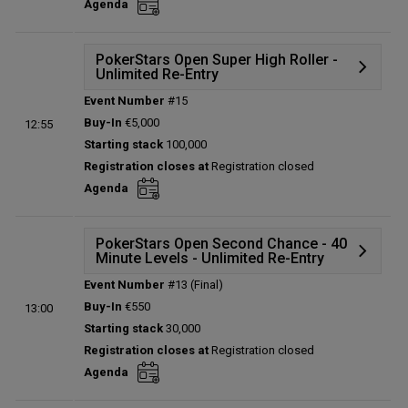
Agenda
Entries:
554
Total players left:
83
PokerStars Open Super High Roller -
Unlimited Re-Entry
Event Number
#15
Details
Buy-In
€5,000
12:55
Prize table
Starting stack
100,000
Winners
Registration closes at
Registration closed
Seat draw
Agenda
Status:
Planned
Prize pool:
€209,714
Entries:
46
PokerStars Open Second Chance - 40
Minute Levels - Unlimited Re-Entry
Total players left:
3
Event Number
#13 (Final)
Details
Buy-In
€550
13:00
Prize table
Starting stack
30,000
Winners
Registration closes at
Registration closed
Status:
Closed
Agenda
Prize pool:
€306,240
Entries:
638