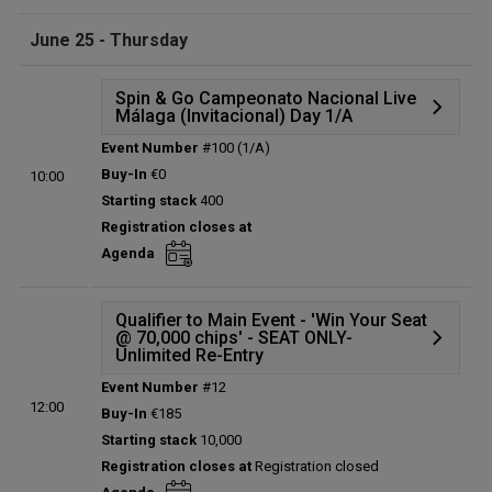
Prize pool:
€1,682,880
June 25 - Thursday
Entries:
104
Total players left:
36
Spin & Go Campeonato Nacional Live
Málaga (Invitacional) Day 1/A
Event Number
#100 (1/A)
Details
Buy-In
€0
10:00
Prize table
Starting stack
400
Winners
Registration closes at
Seat draw
Agenda
Status:
Closed
Prize pool:
€0
Entries:
9
Qualifier to Main Event - 'Win Your Seat
@ 70,000 chips' - SEAT ONLY-
Total players left:
3
Unlimited Re-Entry
Event Number
#12
Details
12:00
Buy-In
€185
Prize table
Starting stack
10,000
Winners
Registration closes at
Registration closed
Status:
Closed