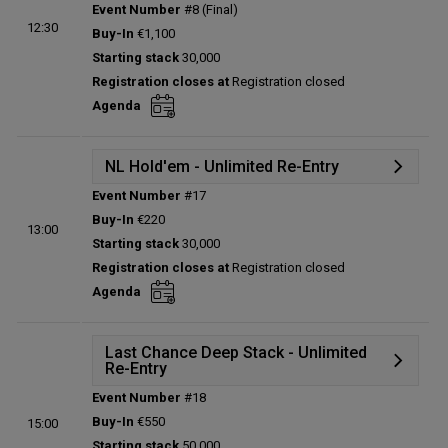
Event Number
#8 (Final)
Details
12:30
Buy-In
€1,100
Prize table
Starting stack
30,000
Winners
Registration closes at
Registration closed
Seat draw
Agenda
Status:
Planned
Prize pool:
€1,682,880
Entries:
1753
NL Hold'em - Unlimited Re-Entry
Total players left:
16
Event Number
#17
Details
Buy-In
€220
13:00
Prize table
Starting stack
30,000
Winners
Registration closes at
Registration closed
Status:
Planned
Agenda
Prize pool:
€0
Entries:
0
Total players left:
0
Last Chance Deep Stack - Unlimited
Re-Entry
Event Number
#18
Details
Buy-In
€550
15:00
Prize table
Starting stack
50,000