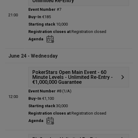
Unlimited Re-Entry
Event Number
#7
Details
21:00
Buy-In
€185
Prize table
Starting stack
10,000
Winners
Registration closes at
Registration closed
Status:
Closed
Agenda
Prize pool:
€27,878
Entries:
176
June 24 - Wednesday
Total players left:
0
PokerStars Open Main Event - 60
Minute Levels - Unlimited Re-Entry -
€1,000,000 Guarantee
Event Number
#8 (1/A)
Details
12:00
Buy-In
€1,100
Prize table
Starting stack
30,000
Winners
Registration closes at
Registration closed
Seat draw
Agenda
Status:
Closed
Prize pool:
€1,682,880