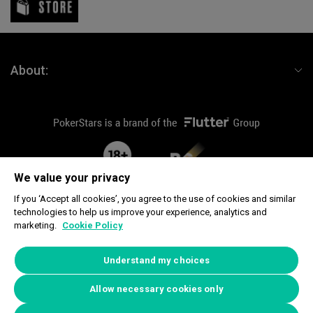
About:
flutterLogo
plus18
We value your privacy
If you ‘Accept all cookies’, you agree to the use of cookies and similar
technologies to help us improve your experience, analytics and
Copyright © 2026, Rational Intellectual Holdings Limited. All rights
marketing.
Cookie Policy
reserved. Global Poker Tours Limited, Douglas Bay Complex, King Edward
Road, Onchan, Isle of Man IM3 1 DZ.
Understand my choices
Cookie Policy
Allow necessary cookies only