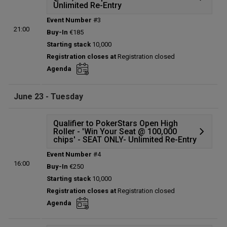
Unlimited Re-Entry
Event Number
#3
Details
21:00
Buy-In
€185
Prize table
Starting stack
10,000
Winners
Registration closes at
Registration closed
Status:
Closed
Agenda
Prize pool:
€19,958
Entries:
126
June 23 - Tuesday
Total players left:
0
Qualifier to PokerStars Open High
Roller - 'Win Your Seat @ 100,000
chips' - SEAT ONLY- Unlimited Re-Entry
Event Number
#4
Details
16:00
Buy-In
€250
Prize table
Starting stack
10,000
Winners
Registration closes at
Registration closed
Status:
Closed
Agenda
Prize pool:
€37,978
Entries:
172