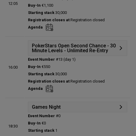
Details
12:05
Buy-In
€1,100
Prize table
Starting stack
30,000
Winners
Registration closes at
Registration closed
Seat draw
Agenda
Status:
Closed
Prize pool:
€1,682,880
Entries:
1753
PokerStars Open Second Chance - 30
Minute Levels - Unlimited Re-Entry
Total players left:
16
Event Number
#13 (day 1)
Details
Buy-In
€550
16:00
Prize table
Starting stack
30,000
Winners
Registration closes at
Registration closed
Seat draw
Agenda
Status:
Closed
Prize pool:
€306,240
Entries:
638
Games Night
Total players left:
95
Event Number
#0
Details
Buy-In
€0
18:30
Status:
Planned
Starting stack
1
Prize pool:
€0