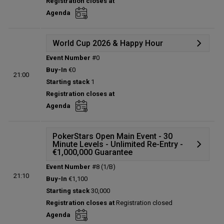
Registration closes at
Entries:
0
Agenda
Total players left:
0
World Cup 2026 & Happy Hour
Event Number
#0
Details
Buy-In
€0
21:00
Status:
Planned
Starting stack
1
Prize pool:
€0
Registration closes at
Entries:
0
Agenda
Total players left:
0
PokerStars Open Main Event - 30
Minute Levels - Unlimited Re-Entry -
€1,000,000 Guarantee
Event Number
#8 (1/B)
Details
21:10
Buy-In
€1,100
Prize table
Starting stack
30,000
Winners
Registration closes at
Registration closed
Seat draw
Agenda
Status:
Closed