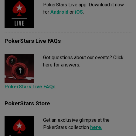
PokerStars Live app. Download it now
for
Android
or
iOS
.
PokerStars Live FAQs
Got questions about our events? Click
here for answers.
PokerStars Live FAQs
PokerStars Store
Get an exclusive glimpse at the
PokerStars collection
here.