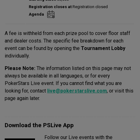
Winners
Registration closes at
Registration closed
Status:
Planned
Agenda
Prize pool:
€0
Entries:
0
Total players left:
0
A fee is withheld from each prize pool to cover floor staff
and dealer costs. The specific fee breakdown for each
event can be found by opening the
Tournament Lobby
individually.
Please Note:
The information listed on this page may not
always be available in all languages, or for every
PokerStars Live event. If you cannot find what you are
looking for, contact
live@pokerstarslive.com
, or visit this
page again later.
Download the PSLive App
Follow our Live events with the