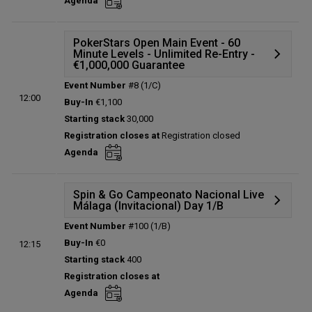
Agenda
Prize pool:
€22,651
Entries:
143
Total players left:
0
PokerStars Open Main Event - 60
Minute Levels - Unlimited Re-Entry -
€1,000,000 Guarantee
Event Number
#8 (1/C)
Details
12:00
Buy-In
€1,100
Prize table
Starting stack
30,000
Winners
Registration closes at
Registration closed
Seat draw
Agenda
Status:
Closed
Prize pool:
€1,682,880
Entries:
765
Spin & Go Campeonato Nacional Live
Málaga (Invitacional) Day 1/B
Total players left:
231
Event Number
#100 (1/B)
Details
Buy-In
€0
12:15
Prize table
Starting stack
400
Winners
Registration closes at
Seat draw
Agenda
Status:
Closed