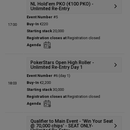
Total players left:
0
NL Hold'em PKO (€100 PKO) -
Unlimited Re-Entry
Event Number
#5
Details
Buy-In
€220
17:00
Prize table
Starting stack
20,000
Winners
Registration closes at
Registration closed
Status:
Closed
Agenda
Prize pool:
€29,256
Entries:
318
Total players left:
0
PokerStars Open High Roller -
Unlimited Re-Entry Day 1
Event Number
#6 (day 1)
Details
Buy-In
€2,200
18:03
Prize table
Starting stack
30,000
Winners
Registration closes at
Registration closed
Seat draw
Agenda
Status:
Closed
Prize pool:
€587,520
Entries:
277
Qualifier to Main Event - 'Win Your Seat
@ 70,000 chips' - SEAT ONLY-
Total players left:
102