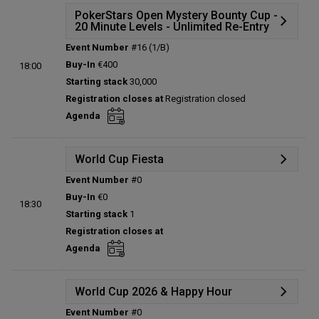
Total players left:
0
PokerStars Open Mystery Bounty Cup -
20 Minute Levels - Unlimited Re-Entry
Event Number
#16 (1/B)
Details
Buy-In
€400
18:00
Seat draw
Starting stack
30,000
Status:
Closed
Registration closes at
Registration closed
Prize pool:
€190,278
Agenda
Entries:
469
Total players left:
70
World Cup Fiesta
Event Number
#0
Details
Buy-In
€0
18:30
Status:
Planned
Starting stack
1
Prize pool:
€0
Registration closes at
Entries:
0
Agenda
Total players left:
0
World Cup 2026 & Happy Hour
Event Number
#0