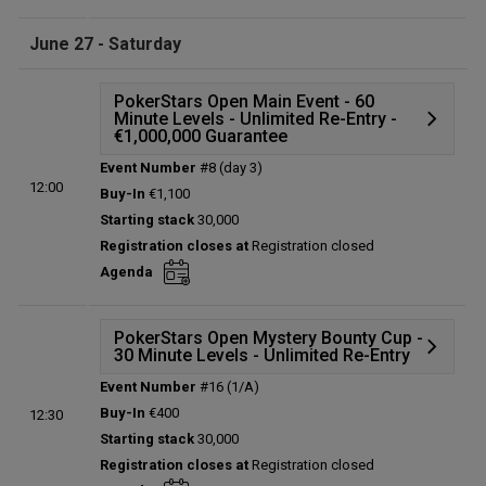
June 27 - Saturday
PokerStars Open Main Event - 60
Minute Levels - Unlimited Re-Entry -
€1,000,000 Guarantee
Event Number
#8 (day 3)
Details
12:00
Buy-In
€1,100
Prize table
Starting stack
30,000
Winners
Registration closes at
Registration closed
Seat draw
Agenda
Status:
Closed
Prize pool:
€1,682,880
Entries:
1753
PokerStars Open Mystery Bounty Cup -
30 Minute Levels - Unlimited Re-Entry
Total players left:
16
Event Number
#16 (1/A)
Details
Buy-In
€400
12:30
Seat draw
Starting stack
30,000
Status:
Closed
Registration closes at
Registration closed
Prize pool:
€190,278