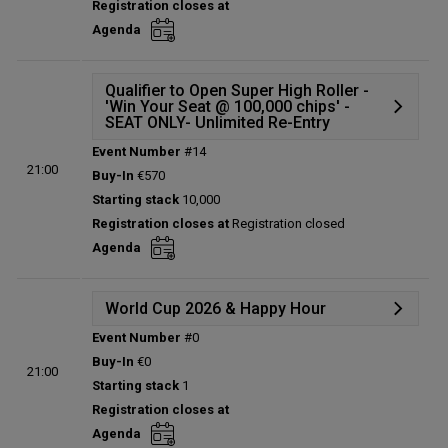
Registration closes at
Entries:
0
Agenda
Total players left:
0
Qualifier to Open Super High Roller -
'Win Your Seat @ 100,000 chips' -
SEAT ONLY- Unlimited Re-Entry
Event Number
#14
Details
21:00
Buy-In
€570
Prize table
Starting stack
10,000
Winners
Registration closes at
Registration closed
Status:
Planned
Agenda
Prize pool:
€0
Entries:
0
Total players left:
0
World Cup 2026 & Happy Hour
Event Number
#0
Details
Buy-In
€0
21:00
Status:
Planned
Starting stack
1
Prize pool:
€0
Registration closes at
Entries:
0
Agenda
Total players left:
0