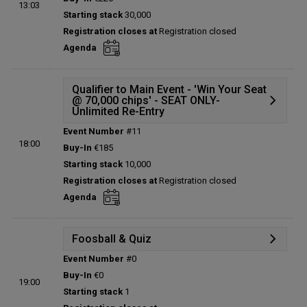
13:03
Prize table
Starting stack
30,000
Winners
Registration closes at
Registration closed
Status:
Closed
Agenda
Prize pool:
€7,488
Entries:
39
Total players left:
0
Qualifier to Main Event - 'Win Your Seat
@ 70,000 chips' - SEAT ONLY-
Unlimited Re-Entry
Event Number
#11
Details
18:00
Buy-In
€185
Prize table
Starting stack
10,000
Winners
Registration closes at
Registration closed
Status:
Closed
Agenda
Prize pool:
€39,125
Entries:
247
Total players left:
0
Foosball & Quiz
Event Number
#0
Details
Buy-In
€0
19:00
Status:
Planned
Starting stack
1
Prize pool:
€0