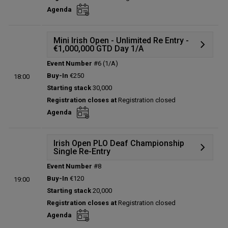
Status:
Closed
Agenda
Prize pool:
€45,047
Entries:
216
Total players left:
0
Mini Irish Open - Unlimited Re Entry -
€1,000,000 GTD Day 1/A
Event Number
#6 (1/A)
Details
Buy-In
€250
18:00
Prize table
Starting stack
30,000
Winners
Registration closes at
Registration closed
Seat draw
Agenda
Status:
Closed
Prize pool:
€1,532,634
Entries:
162
Irish Open PLO Deaf Championship
Single Re-Entry
Total players left:
8
Event Number
#8
Details
Buy-In
€120
19:00
Prize table
Starting stack
20,000
Winners
Registration closes at
Registration closed
Status:
Closed
Agenda
Prize pool:
€4,753