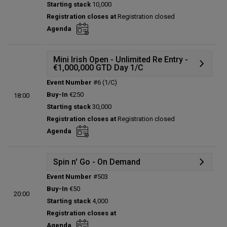
Starting stack
10,000
Winners
Registration closes at
Registration closed
Status:
Closed
Agenda
Prize pool:
€32,660
Entries:
142
Total players left:
0
Mini Irish Open - Unlimited Re Entry -
€1,000,000 GTD Day 1/C
Event Number
#6 (1/C)
Details
Buy-In
€250
18:00
Prize table
Starting stack
30,000
Winners
Registration closes at
Registration closed
Seat draw
Agenda
Status:
Closed
Prize pool:
€1,532,634
Entries:
362
Spin n' Go - On Demand
Total players left:
18
Event Number
#503
Details
Buy-In
€50
20:00
Status:
Planned
Starting stack
4,000
Prize pool:
€6,150
Registration closes at
Entries:
123
Agenda