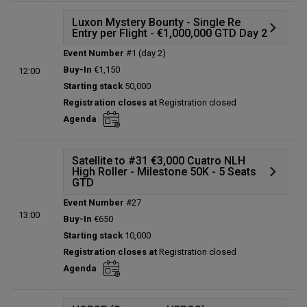
Entries:
183
Total players left:
0
Luxon Mystery Bounty - Single Re
Entry per Flight - €1,000,000 GTD Day 2
Event Number
#1 (day 2)
Details
Buy-In
€1,150
12:00
Prize table
Starting stack
50,000
Winners
Registration closes at
Registration closed
Seat draw
Agenda
Status:
Closed
Prize pool:
€569,875
Entries:
1175
Satellite to #31 €3,000 Cuatro NLH
High Roller - Milestone 50K - 5 Seats
Total players left:
0
GTD
Event Number
#27
Details
13:00
Buy-In
€650
Prize table
Starting stack
10,000
Winners
Registration closes at
Registration closed
Status:
Closed
Agenda
Prize pool:
€45,000
Entries:
75