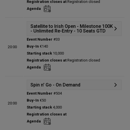
Registration closes at
Registration closed
Seat draw
Agenda
Status:
Closed
Prize pool:
€1,532,634
Entries:
359
Satellite to Irish Open - Milestone 100K
- Unlimited Re-Entry - 10 Seats GTD
Total players left:
18
Event Number
#33
Details
Buy-In
€140
20:00
Prize table
Starting stack
10,000
Winners
Registration closes at
Registration closed
Status:
Closed
Agenda
Prize pool:
€21,965
Entries:
191
Total players left:
0
Spin n' Go - On Demand
Event Number
#504
Details
Buy-In
€50
20:00
Status:
Planned
Starting stack
4,000
Prize pool:
€5,550
Registration closes at
Entries:
111
Agenda
Total players left:
0