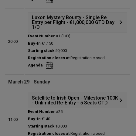
Total players left:
0
Luxon Mystery Bounty - Single Re
Entry per Flight - €1,000,000 GTD Day
1/D
Event Number
#1 (1/D)
Details
20:00
Buy-In
€1,150
Prize table
Starting stack
50,000
Winners
Registration closes at
Registration closed
Seat draw
Agenda
Status:
Closed
Prize pool:
€569,875
March 29 - Sunday
Entries:
284
Total players left:
99
Satellite to Irish Open - Milestone 100K
- Unlimited Re-Entry - 5 Seats GTD
Event Number
#25
Details
Buy-In
€140
11:00
Prize table
Starting stack
10,000
Winners
Registration closes at
Registration closed