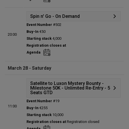
Prize pool:
€24,840
Entries:
216
Total players left:
0
Spin n' Go - On Demand
Event Number
#502
Details
Buy-In
€50
20:00
Status:
Closed
Starting stack
4,000
Prize pool:
€5,700
Registration closes at
Entries:
114
Agenda
Total players left:
0
March 28 - Saturday
Satellite to Luxon Mystery Bounty -
Milestone 50K - Unlimited Re-Entry - 5
Seats GTD
Event Number
#19
Details
11:00
Buy-In
€255
Prize table
Starting stack
10,000
Winners
Registration closes at
Registration closed
Status:
Closed
Agenda