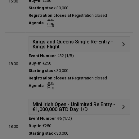
Buy-In
€250
15:00
Prize table
Starting stack
30,000
Winners
Registration closes at
Registration closed
Seat draw
Agenda
Status:
Closed
Prize pool:
€21,272
Entries:
51
Kings and Queens Single Re-Entry -
Kings Flight
Total players left:
8
Event Number
#32 (1/B)
Details
Buy-In
€250
18:00
Prize table
Starting stack
30,000
Winners
Registration closes at
Registration closed
Seat draw
Agenda
Status:
Closed
Prize pool:
€21,272
Entries:
51
Mini Irish Open - Unlimited Re Entry -
€1,000,000 GTD Day 1/D
Total players left:
8
Event Number
#6 (1/D)
Details
Buy-In
€250
18:00
Prize table
Starting stack
30,000
Winners