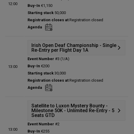
Details
12:00
Buy-In
€1,150
Prize table
Starting stack
50,000
Winners
Registration closes at
Registration closed
Seat draw
Agenda
Status:
Closed
Prize pool:
€569,875
Entries:
113
Irish Open Deaf Championship - Single
Re-Entry per Flight Day 1A
Total players left:
18
Event Number
#3 (1/A)
Details
Buy-In
€200
13:00
Prize table
Starting stack
30,000
Winners
Registration closes at
Registration closed
Seat draw
Agenda
Status:
Closed
Prize pool:
€36,938
Entries:
102
Satellite to Luxon Mystery Bounty -
Milestone 50K - Unlimited Re-Entry - 5
Total players left:
15
Seats GTD
Event Number
#2
Details
13:00
Buy-In
€255