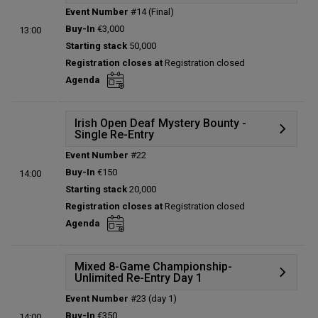
Event Number
#14 (Final)
Details
Buy-In
€3,000
13:00
Prize table
Starting stack
50,000
Winners
Registration closes at
Registration closed
Status:
Closed
Agenda
Prize pool:
€122,705
Entries:
46
Total players left:
0
Irish Open Deaf Mystery Bounty -
Single Re-Entry
Event Number
#22
Details
Buy-In
€150
14:00
Prize table
Starting stack
20,000
Winners
Registration closes at
Registration closed
Status:
Closed
Agenda
Prize pool:
€7,629
Entries:
121
Total players left:
0
Mixed 8-Game Championship-
Unlimited Re-Entry Day 1
Event Number
#23 (day 1)
Details
Buy-In
€350
14:00