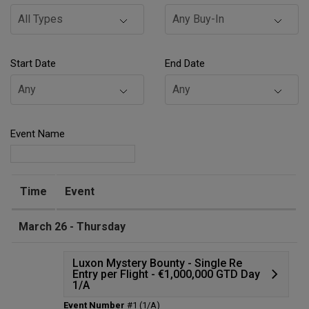
Start Date
End Date
Event Name
Time
Event
March 26 - Thursday
Luxon Mystery Bounty - Single Re
Entry per Flight - €1,000,000 GTD Day
1/A
Event Number
#1 (1/A)