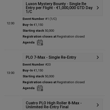
Total players left:
0
Luxon Mystery Bounty - Single Re
Entry per Flight - €1,000,000 GTD Day
1/C
Event Number
#1 (1/C)
Details
12:00
Buy-In
€1,150
Prize table
Starting stack
50,000
Winners
Registration closes at
Registration closed
Seat draw
Agenda
Status:
Closed
Prize pool:
€569,875
Entries:
524
PLO 7-Max - Single Re-Entry
Total players left:
119
Event Number
#20
Details
Buy-In
€1,150
13:00
Prize table
Starting stack
50,000
Winners
Registration closes at
Registration closed
Status:
Closed
Agenda
Prize pool:
€94,721
Entries:
93
Total players left:
0
Cuatro PLO High Roller 8-Max -
Unlimited Re-Entry Final