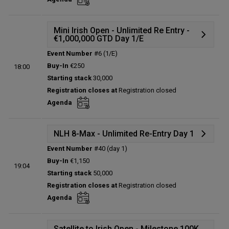
Prize pool:
€20,470
Entries:
89
Total players left:
0
Mini Irish Open - Unlimited Re Entry -
€1,000,000 GTD Day 1/E
Event Number
#6 (1/E)
Details
Buy-In
€250
18:00
Prize table
Starting stack
30,000
Winners
Registration closes at
Registration closed
Seat draw
Agenda
Status:
Closed
Prize pool:
€1,532,634
Entries:
368
NLH 8-Max - Unlimited Re-Entry Day 1
Total players left:
18
Event Number
#40 (day 1)
Details
Buy-In
€1,150
19:04
Prize table
Starting stack
50,000
Winners
Registration closes at
Registration closed
Seat draw
Agenda
Status:
Closed
Prize pool:
€290,273
Entries:
233
Satellite to Irish Open - Milestone 100K