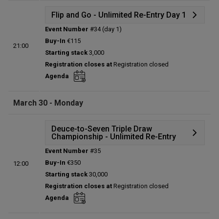
Flip and Go - Unlimited Re-Entry Day 1
Event Number
#34 (day 1)
Details
Buy-In
€115
21:00
Prize table
Starting stack
3,000
Winners
Registration closes at
Registration closed
Seat draw
Agenda
Status:
Closed
Prize pool:
€25,220
March 30 - Monday
Entries:
260
Total players left:
26
Deuce-to-Seven Triple Draw
Championship - Unlimited Re-Entry
Event Number
#35
Details
Buy-In
€350
12:00
Prize table
Starting stack
30,000
Winners
Registration closes at
Registration closed
Status:
Closed
Agenda
Prize pool:
€37,888
Entries:
126