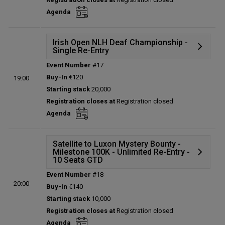
Seat draw
Agenda
Status:
Closed
Prize pool:
€1,532,634
Entries:
257
Irish Open NLH Deaf Championship -
Single Re-Entry
Total players left:
12
Event Number
#17
Details
Buy-In
€120
19:00
Prize table
Starting stack
20,000
Winners
Registration closes at
Registration closed
Status:
Closed
Agenda
Prize pool:
€6,887
Entries:
71
Total players left:
0
Satellite to Luxon Mystery Bounty -
Milestone 100K - Unlimited Re-Entry -
10 Seats GTD
Event Number
#18
Details
20:00
Buy-In
€140
Prize table
Starting stack
10,000
Winners
Registration closes at
Registration closed
Status:
Closed
Agenda