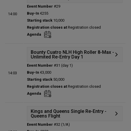
Event Number
#29
Details
Buy-In
€255
14:00
Prize table
Starting stack
10,000
Winners
Registration closes at
Registration closed
Status:
Closed
Agenda
Prize pool:
€25,070
Entries:
109
Total players left:
0
Bounty Cuatro NLH High Roller 8-Max -
Unlimited Re-Entry Day 1
Event Number
#31 (day 1)
Details
Buy-In
€3,000
14:03
Prize table
Starting stack
50,000
Winners
Registration closes at
Registration closed
Seat draw
Agenda
Status:
Closed
Prize pool:
€221,403
Entries:
83
Kings and Queens Single Re-Entry -
Queens Flight
Total players left:
11
Event Number
#32 (1/A)
Details