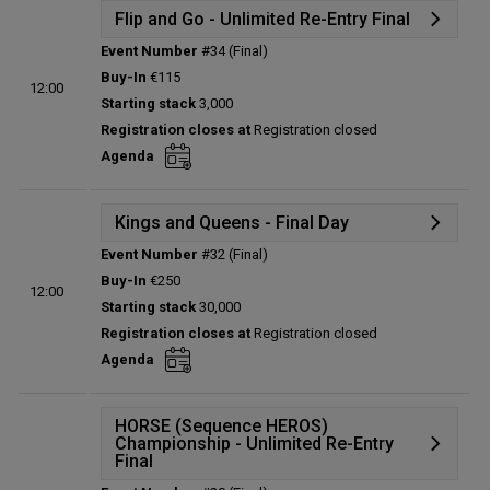
Total players left:
0
Flip and Go - Unlimited Re-Entry Final
Event Number
#34 (Final)
Details
Buy-In
€115
12:00
Prize table
Starting stack
3,000
Winners
Registration closes at
Registration closed
Status:
Closed
Agenda
Prize pool:
€25,220
Entries:
260
Total players left:
0
Kings and Queens - Final Day
Event Number
#32 (Final)
Details
Buy-In
€250
12:00
Prize table
Starting stack
30,000
Winners
Registration closes at
Registration closed
Status:
Closed
Agenda
Prize pool:
€21,272
Entries:
102
Total players left:
0
HORSE (Sequence HEROS)
Championship - Unlimited Re-Entry
Final