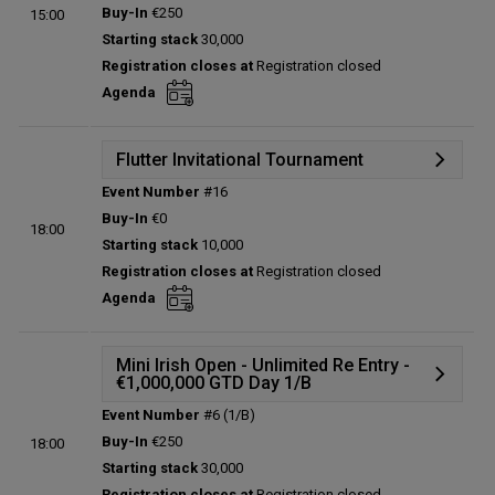
Buy-In
€250
15:00
Prize table
Starting stack
30,000
Winners
Registration closes at
Registration closed
Seat draw
Agenda
Status:
Closed
Prize pool:
€76,329
Entries:
366
Flutter Invitational Tournament
Total players left:
28
Event Number
#16
Details
Buy-In
€0
18:00
Prize table
Starting stack
10,000
Winners
Registration closes at
Registration closed
Status:
Closed
Agenda
Prize pool:
€4,000
Entries:
213
Total players left:
0
Mini Irish Open - Unlimited Re Entry -
€1,000,000 GTD Day 1/B
Event Number
#6 (1/B)
Details
Buy-In
€250
18:00
Prize table
Starting stack
30,000
Winners
Registration closes at
Registration closed