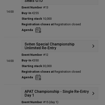
Seats GTD
Event Number
#13
Details
14:00
Buy-In
€255
Prize table
Starting stack
10,000
Winners
Registration closes at
Registration closed
Status:
Closed
Agenda
Prize pool:
€13,570
Entries:
59
Total players left:
0
Sviten Special Championship
Unlimited Re-Entry
Event Number
#12
Details
Buy-In
€350
14:00
Prize table
Starting stack
30,000
Winners
Registration closes at
Registration closed
Status:
Closed
Agenda
Prize pool:
€38,189
Entries:
127
Total players left:
0
APAT Championship - Single Re-Entry
Day 1
Event Number
#15 (day 1)
Details