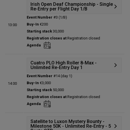
Total players left:
0
Irish Open Deaf Championship - Single
Re-Entry per Flight Day 1/B
Event Number
#3 (1/B)
Details
Buy-In
€200
13:00
Prize table
Starting stack
30,000
Winners
Registration closes at
Registration closed
Seat draw
Agenda
Status:
Closed
Prize pool:
€36,938
Entries:
122
Cuatro PLO High Roller 8-Max -
Unlimited Re-Entry Day 1
Total players left:
18
Event Number
#14 (day 1)
Details
Buy-In
€3,000
14:00
Prize table
Starting stack
50,000
Winners
Registration closes at
Registration closed
Seat draw
Agenda
Status:
Closed
Prize pool:
€122,705
Entries:
46
Satellite to Luxon Mystery Bounty -
Milestone 50K - Unlimited Re-Entry - 5
Total players left:
7