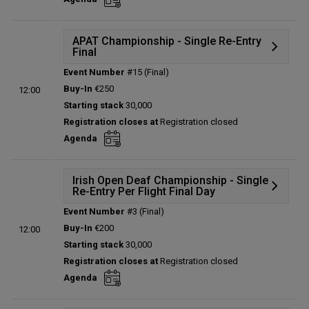
Prize pool:
€31,740
Entries:
138
Total players left:
0
APAT Championship - Single Re-Entry
Final
Event Number
#15 (Final)
Details
Buy-In
€250
12:00
Prize table
Starting stack
30,000
Winners
Registration closes at
Registration closed
Status:
Closed
Agenda
Prize pool:
€76,329
Entries:
366
Total players left:
0
Irish Open Deaf Championship - Single
Re-Entry Per Flight Final Day
Event Number
#3 (Final)
Details
Buy-In
€200
12:00
Prize table
Starting stack
30,000
Winners
Registration closes at
Registration closed
Status:
Closed
Agenda
Prize pool:
€36,938
Entries:
224