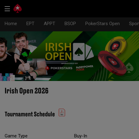
Home
EPT
APPT
BSOP
PokerStars Open
Spon
Irish Open 2026
Tournament Schedule
Game Type
Buy-In