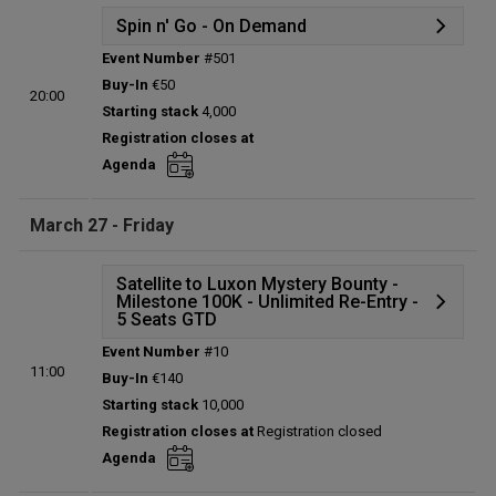
Total players left:
0
Spin n' Go - On Demand
Event Number
#501
Details
Buy-In
€50
20:00
Status:
Closed
Starting stack
4,000
Prize pool:
€3,450
Registration closes at
Entries:
69
Agenda
Total players left:
0
March 27 - Friday
Satellite to Luxon Mystery Bounty -
Milestone 100K - Unlimited Re-Entry -
5 Seats GTD
Event Number
#10
Details
11:00
Buy-In
€140
Prize table
Starting stack
10,000
Winners
Registration closes at
Registration closed
Status:
Closed
Agenda
Prize pool:
€18,630
Entries:
162