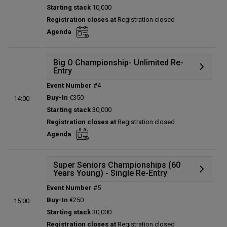
Prize table
Starting stack
10,000
Winners
Registration closes at
Registration closed
Status:
Closed
Agenda
Prize pool:
€16,330
Entries:
71
Total players left:
0
Big O Championship- Unlimited Re-
Entry
Event Number
#4
Details
Buy-In
€350
14:00
Prize table
Starting stack
30,000
Winners
Registration closes at
Registration closed
Status:
Closed
Agenda
Prize pool:
€35,483
Entries:
118
Total players left:
0
Super Seniors Championships (60
Years Young) - Single Re-Entry
Event Number
#5
Details
Buy-In
€250
15:00
Prize table
Starting stack
30,000
Winners
Registration closes at
Registration closed