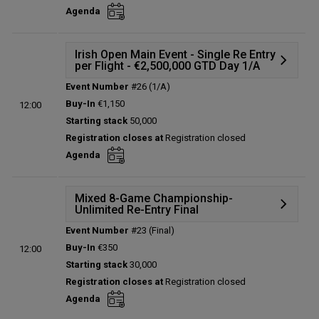
Status:
Closed
Agenda
Prize pool:
€20,125
Entries:
175
Total players left:
0
Irish Open Main Event - Single Re Entry
per Flight - €2,500,000 GTD Day 1/A
Event Number
#26 (1/A)
Details
Buy-In
€1,150
12:00
Prize table
Starting stack
50,000
Winners
Registration closes at
Registration closed
Seat draw
Agenda
Status:
Closed
Prize pool:
€4,852,910
Entries:
467
Mixed 8-Game Championship-
Unlimited Re-Entry Final
Total players left:
93
Event Number
#23 (Final)
Details
Buy-In
€350
12:00
Prize table
Starting stack
30,000
Winners
Registration closes at
Registration closed
Status:
Closed
Agenda
Prize pool:
€55,028