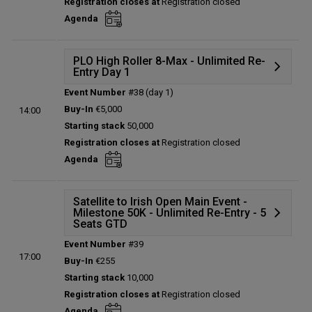
Registration closes at
Registration closed
Seat draw
Agenda
Status:
Closed
Prize pool:
€260,106
Entries:
865
PLO High Roller 8-Max - Unlimited Re-
Entry Day 1
Total players left:
46
Event Number
#38 (day 1)
Details
Buy-In
€5,000
14:00
Prize table
Starting stack
50,000
Winners
Registration closes at
Registration closed
Seat draw
Agenda
Status:
Closed
Prize pool:
€124,403
Entries:
27
Satellite to Irish Open Main Event -
Milestone 50K - Unlimited Re-Entry - 5
Total players left:
4
Seats GTD
Event Number
#39
Details
17:00
Buy-In
€255
Prize table
Starting stack
10,000
Winners
Registration closes at
Registration closed
Status:
Closed
Agenda