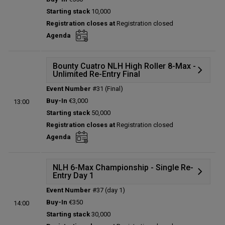
Prize table
Starting stack
10,000
Winners
Registration closes at
Registration closed
Status:
Closed
Agenda
Prize pool:
€26,500
Entries:
53
Total players left:
0
Bounty Cuatro NLH High Roller 8-Max -
Unlimited Re-Entry Final
Event Number
#31 (Final)
Details
Buy-In
€3,000
13:00
Prize table
Starting stack
50,000
Winners
Registration closes at
Registration closed
Status:
Closed
Agenda
Prize pool:
€221,403
Entries:
83
Total players left:
0
NLH 6-Max Championship - Single Re-
Entry Day 1
Event Number
#37 (day 1)
Details
Buy-In
€350
14:00
Prize table
Starting stack
30,000
Winners