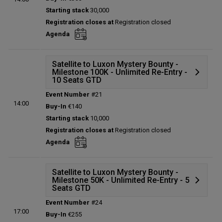
Prize table
Starting stack
30,000
Winners
Registration closes at
Registration closed
Seat draw
Agenda
Status:
Closed
Prize pool:
€55,028
Entries:
183
Satellite to Luxon Mystery Bounty -
Milestone 100K - Unlimited Re-Entry -
Total players left:
23
10 Seats GTD
Event Number
#21
Details
14:00
Buy-In
€140
Prize table
Starting stack
10,000
Winners
Registration closes at
Registration closed
Status:
Closed
Agenda
Prize pool:
€20,700
Entries:
180
Total players left:
0
Satellite to Luxon Mystery Bounty -
Milestone 50K - Unlimited Re-Entry - 5
Seats GTD
Event Number
#24
Details
17:00
Buy-In
€255
Prize table