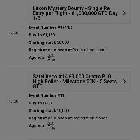
Total players left:
0
Luxon Mystery Bounty - Single Re
Entry per Flight - €1,000,000 GTD Day
1/B
Event Number
#1 (1/B)
Details
12:00
Buy-In
€1,150
Prize table
Starting stack
50,000
Winners
Registration closes at
Registration closed
Seat draw
Agenda
Status:
Closed
Prize pool:
€569,875
Entries:
254
Satellite to #14 €3,000 Cuatro PLO
High Roller - Milestone 50K - 5 Seats
Total players left:
53
GTD
Event Number
#11
Details
13:00
Buy-In
€650
Prize table
Starting stack
10,000
Winners
Registration closes at
Registration closed
Status:
Planned
Agenda
Prize pool:
€15,000
Entries:
0