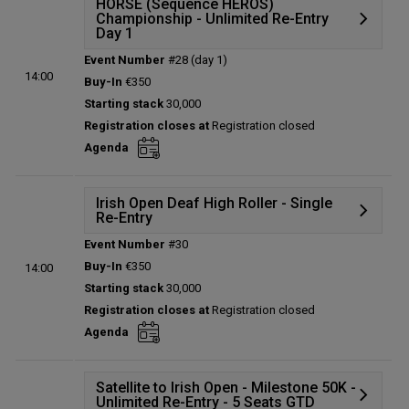
Total players left:
0
HORSE (Sequence HEROS)
Championship - Unlimited Re-Entry
Day 1
Event Number
#28 (day 1)
Details
14:00
Buy-In
€350
Prize table
Starting stack
30,000
Winners
Registration closes at
Registration closed
Seat draw
Agenda
Status:
Closed
Prize pool:
€46,609
Entries:
155
Irish Open Deaf High Roller - Single
Re-Entry
Total players left:
23
Event Number
#30
Details
Buy-In
€350
14:00
Prize table
Starting stack
30,000
Winners
Registration closes at
Registration closed
Status:
Closed
Agenda
Prize pool:
€18,944
Entries:
63
Total players left:
0
Satellite to Irish Open - Milestone 50K -
Unlimited Re-Entry - 5 Seats GTD