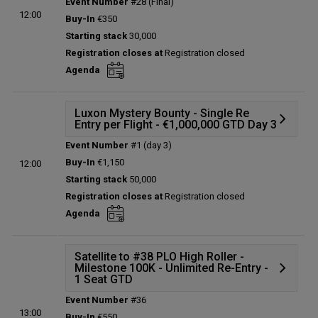
Event Number
#28 (Final)
Details
12:00
Buy-In
€350
Prize table
Starting stack
30,000
Winners
Registration closes at
Registration closed
Status:
Closed
Agenda
Prize pool:
€46,609
Entries:
155
Total players left:
0
Luxon Mystery Bounty - Single Re
Entry per Flight - €1,000,000 GTD Day 3
Event Number
#1 (day 3)
Details
Buy-In
€1,150
12:00
Prize table
Starting stack
50,000
Winners
Registration closes at
Registration closed
Status:
Closed
Agenda
Prize pool:
€569,875
Entries:
1175
Total players left:
0
Satellite to #38 PLO High Roller -
Milestone 100K - Unlimited Re-Entry -
1 Seat GTD
Event Number
#36
Details
13:00
Buy-In
€550