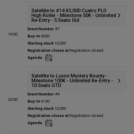
Entries:
49
Total players left:
0
Satellite to #14 €3,000 Cuatro PLO
High Roller - Milestone 50K - Unlimited
Re-Entry - 5 Seats Gtd
Event Number
#7
Details
19:00
Buy-In
€650
Prize table
Starting stack
10,000
Winners
Registration closes at
Registration closed
Status:
Closed
Agenda
Prize pool:
€19,800
Entries:
33
Total players left:
0
Satellite to Luxon Mystery Bounty -
Milestone 100K - Unlimited Re-Entry -
10 Seats GTD
Event Number
#9
Details
20:00
Buy-In
€140
Prize table
Starting stack
10,000
Winners
Registration closes at
Registration closed
Status:
Closed
Agenda
Prize pool:
€17,710
Entries:
154