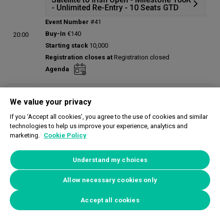
- Unlimited Re-Entry - 10 Seats GTD
Total players left:
103
Event Number
#41
Details
Buy-In
€140
20:00
Prize table
Starting stack
10,000
Winners
Registration closes at
Registration closed
Status:
Closed
Agenda
Prize pool:
€25,070
Entries:
218
Total players left:
0
Spin n' Go - On Demand
We value your privacy
Event Number
#505
If you ‘Accept all cookies’, you agree to the use of cookies and similar
Details
Buy-In
€50
technologies to help us improve your experience, analytics and
20:00
Status:
Planned
marketing.
Cookie Policy
Starting stack
4,000
Prize pool:
€5,100
Registration closes at
Entries:
102
Understand my choices
Agenda
Total players left:
0
Allow necessary cookies only
March 31 - Tuesday
Accept all cookies
Mixed 8-Game Championship High