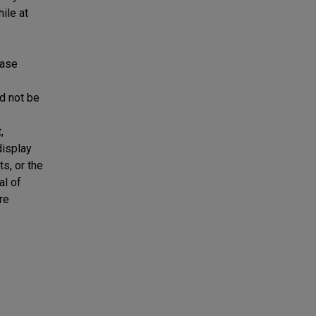
ile at
ease
ld not be
,
display
ts, or the
al of
re