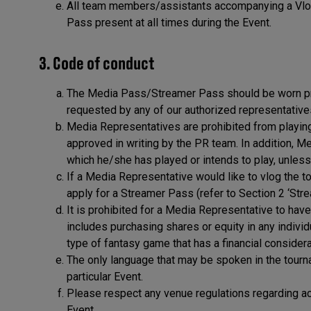
All team members/assistants accompanying a Vlog
Pass present at all times during the Event.
3. Code of conduct
The Media Pass/Streamer Pass should be worn pro
requested by any of our authorized representative
Media Representatives are prohibited from playing 
approved in writing by the PR team. In addition, M
which he/she has played or intends to play, unless
If a Media Representative would like to vlog the 
apply for a Streamer Pass (refer to Section 2 ‘Str
It is prohibited for a Media Representative to have
includes purchasing shares or equity in any individ
type of fantasy game that has a financial considera
The only language that may be spoken in the tournam
particular Event.
Please respect any venue regulations regarding ac
Event.