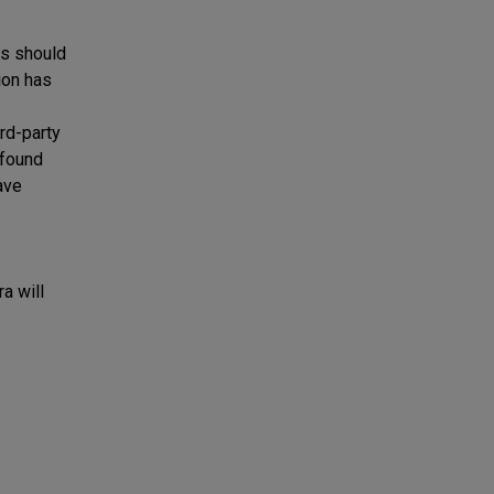
ts should
ion has
rd-party
 found
ave
a will