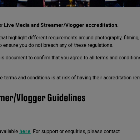
or
Live Media and Streamer/Vlogger accreditation.
hat highlight different requirements around photography, filming,
o ensure you do not breach any of these regulations.
his document to confirm that you agree to all terms and condition
 terms and conditions is at risk of having their accreditation r
mer/Vlogger Guidelines
available
here
. For support or enquiries, please contact