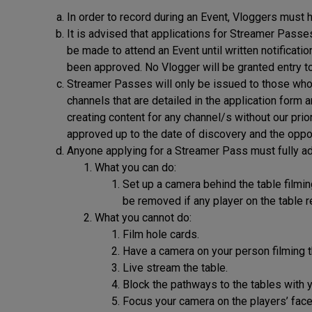
In order to record during an Event, Vloggers must
It is advised that applications for Streamer Pass
be made to attend an Event until written notificati
been approved. No Vlogger will be granted entry t
Streamer Passes will only be issued to those who a
channels that are detailed in the application form
creating content for any channel/s without our prio
approved up to the date of discovery and the oppor
Anyone applying for a Streamer Pass must fully ad
What you can do:
Set up a camera behind the table filmin
be removed if any player on the table 
What you cannot do:
Film hole cards.
Have a camera on your person filming t
Live stream the table.
Block the pathways to the tables with 
Focus your camera on the players’ faces