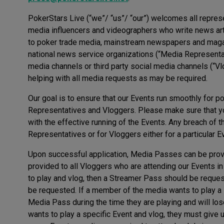
PokerStars Live (“we”/ “us”/ “our”) welcomes all represen
media influencers and videographers who write news arti
to poker trade media, mainstream newspapers and magazi
national news service organizations (“Media Representati
media channels or third party social media channels (“Vl
helping with all media requests as may be required.
Our goal is to ensure that our Events run smoothly for po
Representatives and Vloggers. Please make sure that you
with the effective running of the Events. Any breach of t
Representatives or for Vloggers either for a particular E
Upon successful application, Media Passes can be pro
provided to all Vloggers who are attending our Events in
to play and vlog, then a Streamer Pass should be reques
be requested. If a member of the media wants to play a s
Media Pass during the time they are playing and will l
wants to play a specific Event and vlog, they must give