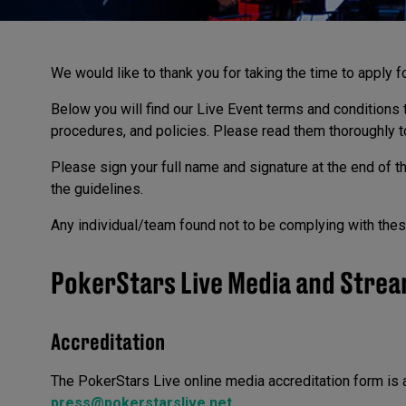
We would like to thank you for taking the time to apply f
Below you will find our Live Event terms and conditions t
procedures, and policies. Please read them thoroughly t
Please sign your full name and signature at the end of t
the guidelines.
Any individual/team found not to be complying with these
PokerStars Live Media and Strea
Accreditation
The PokerStars Live online media accreditation form is 
press@pokerstarslive.net
.