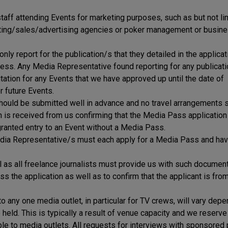
taff attending Events for marketing purposes, such as but not li
keting/sales/advertising agencies or poker management or busin
y report for the publication/s that they detailed in the applica
cess. Any Media Representative found reporting for any publicat
itation for any Events that we have approved up until the date of
r future Events.
should be submitted well in advance and no travel arrangements 
on is received from us confirming that the Media Pass application
ranted entry to an Event without a Media Pass.
a Representative/s must each apply for a Media Pass and have
l as all freelance journalists must provide us with such documen
 the application as well as to confirm that the applicant is fro
any one media outlet, in particular for TV crews, will vary depe
held. This is typically a result of venue capacity and we reserve 
ble to media outlets. All requests for interviews with sponsored