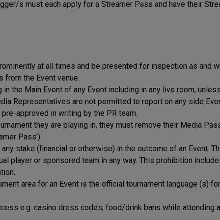
ger/s must each apply for a Streamer Pass and have their Str
minently at all times and be presented for inspection as and 
s from the Event venue.
in the Main Event of any Event including in any live room, unles
edia Representatives are not permitted to report on any side Even
 pre-approved in writing by the PR team.
tournament they are playing in, they must remove their Media Pas
eamer Pass’).
 any stake (financial or otherwise) in the outcome of an Event. Th
ual player or sponsored team in any way. This prohibition includ
tion.
ent area for an Event is the official tournament language (s) for
cess e.g. casino dress codes, food/drink bans while attending 