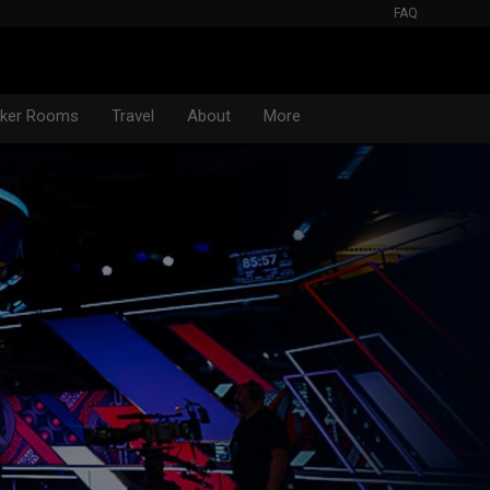
FAQ
oker Rooms
Travel
About
More