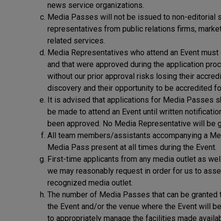
news service organizations.
Media Passes will not be issued to non-editorial s
representatives from public relations firms, mar
related services.
Media Representatives who attend an Event must onl
and that were approved during the application pro
without our prior approval risks losing their accred
discovery and their opportunity to be accredited fo
It is advised that applications for Media Passes 
be made to attend an Event until written notificati
been approved. No Media Representative will be g
All team members/assistants accompanying a Medi
Media Pass present at all times during the Event.
First-time applicants from any media outlet as wel
we may reasonably request in order for us to assess
recognized media outlet.
The number of Media Passes that can be granted to 
the Event and/or the venue where the Event will be 
to appropriately manage the facilities made availa