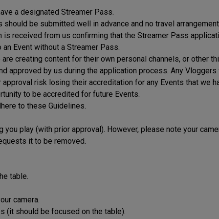
 have a designated Streamer Pass.
es should be submitted well in advance and no travel arrangemen
on is received from us confirming that the Streamer Pass applicat
o an Event without a Streamer Pass.
re creating content for their own personal channels, or other thi
 and approved by us during the application process. Any Vloggers
r approval risk losing their accreditation for any Events that we h
tunity to be accredited for future Events.
here to these Guidelines.
g you play (with prior approval). However, please note your camer
requests it to be removed.
he table.
your camera.
 (it should be focused on the table).