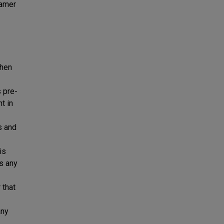
eamer
when
s pre-
t in
s and
is
es any
 that
any