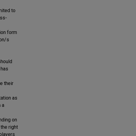
mited to
ess-
tion form
ion/s
should
 has
 their
tation as
m a
nding on
the right
 players