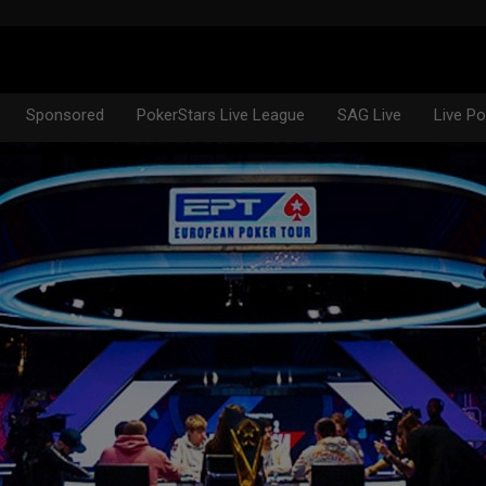
Sponsored
PokerStars Live League
SAG Live
Live P