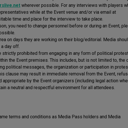
slive.net
wherever possible. For any interviews with players wh
epresentatives while at the Event venue and/or via email at
uitable time and place for the interview to take place.
ason, you need to change personnel before or during an Event, pl
ossible.
rea on days they are working on their blog/editorial. Media shou
 a day off.
strictly prohibited from engaging in any form of political protest
hin the Event premises. This includes, but is not limited to, the 
ing political messages, the organization or participation in protes
f this clause may result in immediate removal from the Event, refus
d appropriate by the Event organizers (including legal action whe
ain a neutral and respectful environment for all attendees.
 same terms and conditions as Media Pass holders and Media