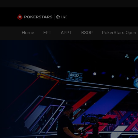
Home
EPT
APPT
BSOP
PokerStars Open