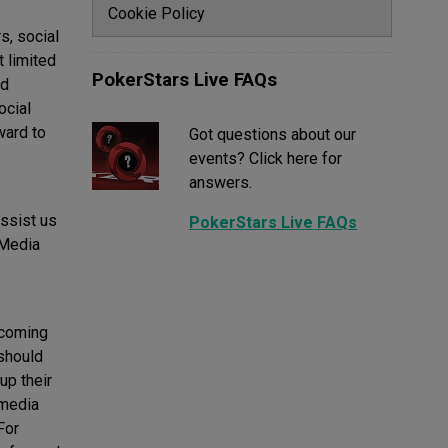
Cookie Policy
s, social
 limited
PokerStars Live FAQs
nd
ocial
ward to
Got questions about our
events? Click here for
answers.
assist us
PokerStars Live FAQs
 Media
 coming
 should
up their
 media
For