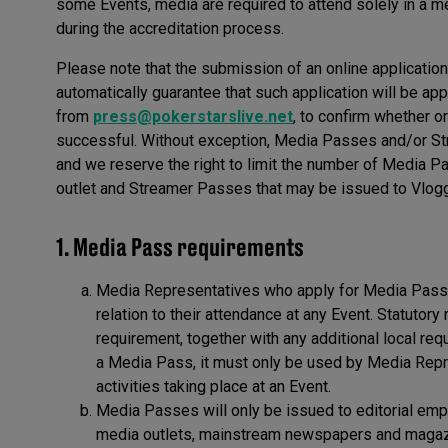
some Events, media are required to attend solely in a med
during the accreditation process.
Please note that the submission of an online applicati
automatically guarantee that such application will be ap
from
press@pokerstarslive.net
, to confirm whether 
successful. Without exception, Media Passes and/or Str
and we reserve the right to limit the number of Media
outlet and Streamer Passes that may be issued to Vlogg
1. Media Pass requirements
Media Representatives who apply for Media Passes
relation to their attendance at any Event. Statutor
requirement, together with any additional local req
a Media Pass, it must only be used by Media Repre
activities taking place at an Event.
Media Passes will only be issued to editorial emp
media outlets, mainstream newspapers and magazin