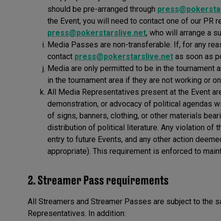
should be pre-arranged through
press@pokerstar
the Event, you will need to contact one of our PR r
press@pokerstarslive.net
, who will arrange a s
Media Passes are non-transferable. If, for any re
contact
press@pokerstarslive.net
as soon as p
Media are only permitted to be in the tournament a
in the tournament area if they are not working or on
All Media Representatives present at the Event are 
demonstration, or advocacy of political agendas wit
of signs, banners, clothing, or other materials bear
distribution of political literature. Any violation o
entry to future Events, and any other action deeme
appropriate). This requirement is enforced to maint
2. Streamer Pass requirements
All Streamers and Streamer Passes are subject to the
Representatives. In addition: