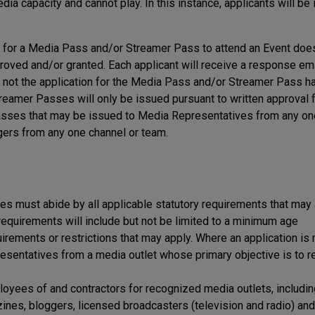
ia capacity and cannot play. In this instance, applicants will be
on for a Media Pass and/or Streamer Pass to attend an Event doe
proved and/or granted. Each applicant will receive a response em
or not the application for the Media Pass and/or Streamer Pass 
eamer Passes will only be issued pursuant to written approval 
 Passes that may be issued to Media Representatives from any o
ers from any one channel or team.
 must abide by all applicable statutory requirements that may 
y requirements will include but not be limited to a minimum age
uirements or restrictions that may apply. Where an application is
sentatives from a media outlet whose primary objective is to r
loyees of and contractors for recognized media outlets, includi
es, bloggers, licensed broadcasters (television and radio) and