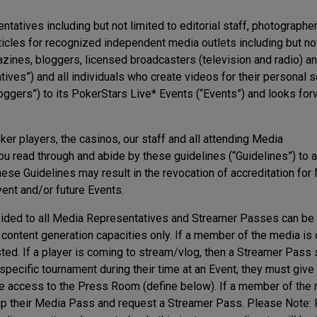
tatives including but not limited to editorial staff, photographer
cles for recognized independent media outlets including but not
nes, bloggers, licensed broadcasters (television and radio) a
ves”) and all individuals who create videos for their personal s
oggers”) to its PokerStars Live* Events (“Events”) and looks for
ker players, the casinos, our staff and all attending Media
 read through and abide by these guidelines (“Guidelines”) to 
hese Guidelines may result in the revocation of accreditation for
vent and/or future Events.
vided to all Media Representatives and Streamer Passes can be
 content generation capacities only. If a member of the media is
ted. If a player is coming to stream/vlog, then a Streamer Pass
pecific tournament during their time at an Event, they must give 
ose access to the Press Room (define below). If a member of the
 up their Media Pass and request a Streamer Pass. Please Note: 