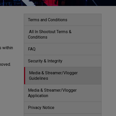
Terms and Conditions
 All In Shootout Terms & 
Conditions 
s within
FAQ
Security & Integrity
emoved.
Media & Streamer/Vlogger 
Guidelines
Media & Streamer/Vlogger 
Application
Privacy Notice