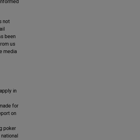
 informed
s not
ail
has been
from us
ne media
apply in
 made for
eport on
ng poker
 national